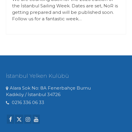
the İstanbul Sailing Week. Dates are set, NoR is
getting prepared and will be published soon.
Follow us for a fantastic week…
İstanbul Yelken Kulübü
Alara Sok No: 8A Fenerbahçe Burnu
Kadıköy / İstanbul 34726
0216 336 06 33