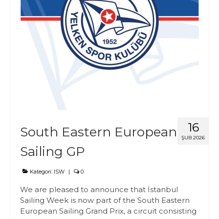
16
South Eastern European
ŞUB 2026
Sailing GP
Kategori:
ISW
|
0
We are pleased to announce that İstanbul
Sailing Week is now part of the South Eastern
European Sailing Grand Prix, a circuit consisting