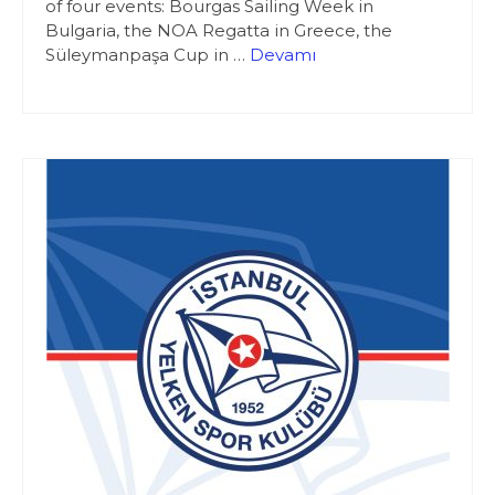
of four events: Bourgas Sailing Week in
Bulgaria, the NOA Regatta in Greece, the
Süleymanpaşa Cup in …
Devamı