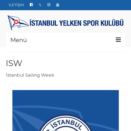
İLETİŞİM
Menü
Kurumsal
ISW
Yarışlar
İstanbul Sailing Week
Haberler
Yelken Okulu
Düğün Davet ve Organizasyon
Bize ulaşın