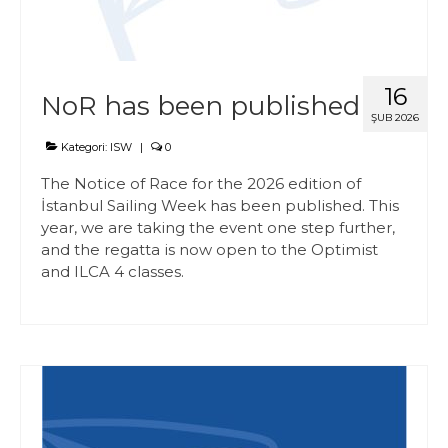
16
NoR has been published
ŞUB 2026
Kategori:
ISW
|
0
The Notice of Race for the 2026 edition of
İstanbul Sailing Week has been published. This
year, we are taking the event one step further,
and the regatta is now open to the Optimist
and ILCA 4 classes.