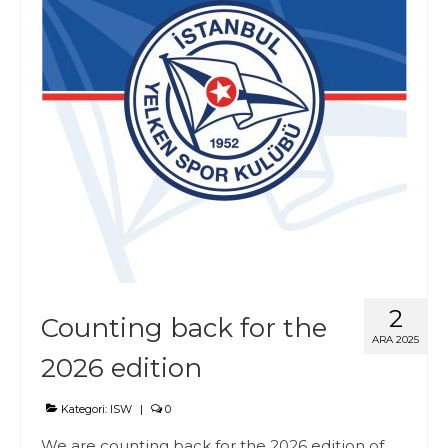
2
Counting back for the
ARA 2025
2026 edition
Kategori:
ISW
|
0
We are counting back for the 2026 edition of