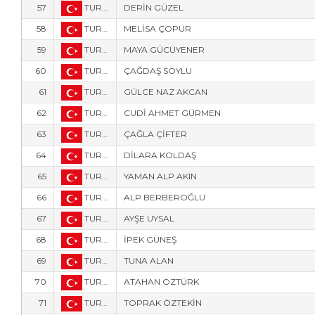
57
TUR-123
DERİN GÜZEL
58
TUR-126
MELİSA ÇOPUR
59
TUR-310
MAYA GÜCÜYENER
60
TUR-306
ÇAĞDAŞ SOYLU
61
TUR-122
GÜLCE NAZ AKCAN
62
TUR-9
CUDİ AHMET GÜRMEN
63
TUR-304
ÇAĞLA ÇİFTER
64
TUR-303
DİLARA KOLDAŞ
65
TUR-309
YAMAN ALP AKIN
66
TUR-312
ALP BERBEROĞLU
67
TUR-6
AYŞE UYSAL
68
TUR-6172
İPEK GÜNEŞ
69
TUR-6171
TUNA ALAN
70
TUR-6175
ATAHAN ÖZTÜRK
71
TUR-124
TOPRAK ÖZTEKİN