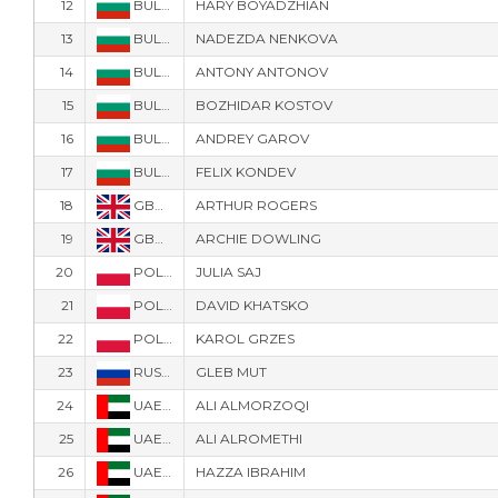
12
BUL-7333
HARY BOYADZHIAN
13
BUL-7371
NADEZDA NENKOVA
14
BUL-7377
ANTONY ANTONOV
15
BUL-7777
BOZHIDAR KOSTOV
16
BUL-91
ANDREY GAROV
17
BUL-9171
FELIX KONDEV
18
GBR-6718
ARTHUR ROGERS
19
GBR-6704
ARCHIE DOWLING
20
POL-2116
JULIA SAJ
21
POL-3977
DAVID KHATSKO
22
POL-3883
KAROL GRZES
23
RUS-123
GLEB MUT
24
UAE-32
ALI ALMORZOQI
25
UAE-35
ALI ALROMETHI
26
UAE-32
HAZZA IBRAHIM