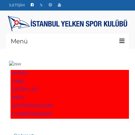
İLETİŞİM
Menü
Kurumsal
Yarışlar
HOME
ONB
Haberler
ENTRY LIST
Yelken Okulu
INFO
ACCOMODATION
Düğün Davet ve Organizasyon
CHARTER BOATS
Bize ulaşın