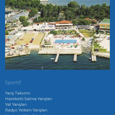
Sportif
Yarış Takvimi
Hareketli Salma Yarışları
Yat Yarışları
Radyo Yelken Yarışları