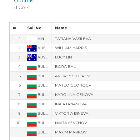
Optimist
ILCA 4
#
Sail No
Name
1
AIN-3051
TATIANA VASILEVA
2
AUS-1932
WILLIAM HARRIS
3
AUS-1938
LUCY LIN
4
BUL-108
BORA BALI
5
BUL-20
ANDREY SHTEREV
6
BUL-32
MATEO GEORGIEV
7
BUL-50
KAROLINA GENOVA
8
BUL-53
INA ATANASOVA
9
BUL-58
VIKTORIA BINEVA
10
BUL-677
NIKITA SEVCHOV
11
BUL-707
MAXIM MARKOV