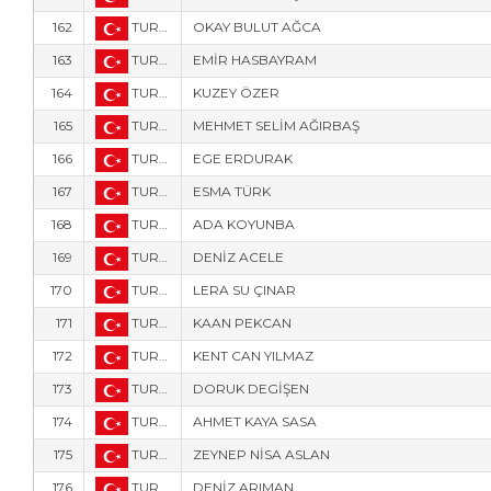
162
TUR-4120
OKAY BULUT AĞCA
163
TUR-3402
EMİR HASBAYRAM
164
TUR-3409
KUZEY ÖZER
165
TUR-3400
MEHMET SELİM AĞIRBAŞ
166
TUR-3445
EGE ERDURAK
167
TUR-7515
ESMA TÜRK
168
TUR-1168
ADA KOYUNBA
169
TUR-1121
DENİZ ACELE
170
TUR-7548
LERA SU ÇINAR
171
TUR-1146
KAAN PEKCAN
172
TUR-1178
KENT CAN YILMAZ
173
TUR-1175
DORUK DEGİŞEN
174
TUR-65
AHMET KAYA SASA
175
TUR-1124
ZEYNEP NİSA ASLAN
176
TUR-7548
DENİZ ARIMAN