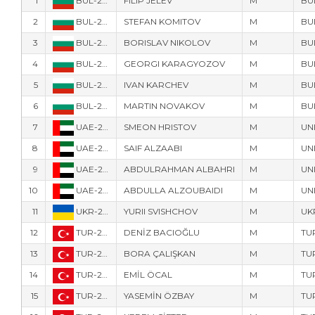
1
BUL-221117
FILIP JELEV
M
BU
2
BUL-228077
STEFAN KOMITOV
M
BU
3
BUL-219618
BORISLAV NIKOLOV
M
BU
4
BUL-222707
GEORGI KARAGYOZOV
M
BU
5
BUL-217
IVAN KARCHEV
M
BU
6
BUL-211906
MARTIN NOVAKOV
M
BU
7
UAE-207889
SMEON HRISTOV
M
UN
8
UAE-207897
SAIF ALZAABI
M
UN
9
UAE-207881
ABDULRAHMAN ALBAHRI
M
UN
10
UAE-217889
ABDULLA ALZOUBAIDI
M
UN
11
UKR-218834
YURII SVISHCHOV
M
UK
12
TUR-225578
DENİZ BACIOĞLU
M
TU
13
TUR-221221
BORA ÇALIŞKAN
M
TU
14
TUR-219037
EMİL ÖCAL
M
TU
15
TUR-221598
YASEMİN ÖZBAY
M
TU