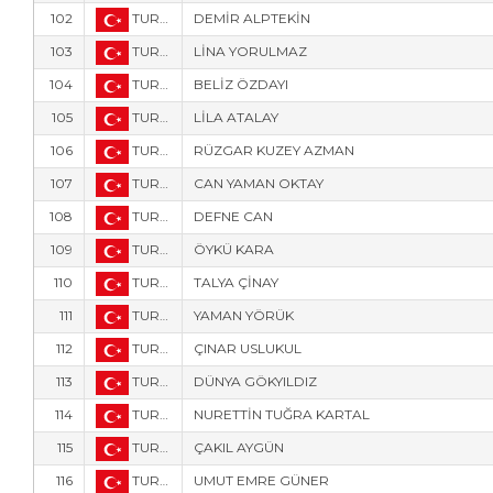
102
TUR-2535
DEMİR ALPTEKİN
103
TUR-2528
LİNA YORULMAZ
104
TUR-2524
BELİZ ÖZDAYI
105
TUR-2525
LİLA ATALAY
106
TUR-2526
RÜZGAR KUZEY AZMAN
107
TUR-157
CAN YAMAN OKTAY
108
TUR-158
DEFNE CAN
109
TUR-156
ÖYKÜ KARA
110
TUR-575
TALYA ÇİNAY
111
TUR-2531
YAMAN YÖRÜK
112
TUR-1777
ÇINAR USLUKUL
113
TUR-552
DÜNYA GÖKYILDIZ
114
TUR-1005
NURETTİN TUĞRA KARTAL
115
TUR-8009
ÇAKIL AYGÜN
116
TUR-8008
UMUT EMRE GÜNER