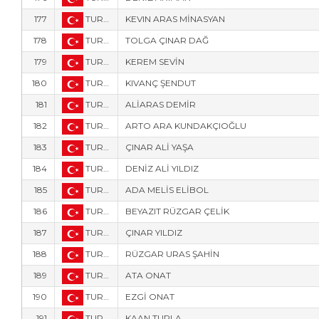
177
TUR-9320
KEVIN ARAS MİNASYAN
178
TUR-93
TOLGA ÇINAR DAĞ
179
TUR-9322
KEREM SEVİN
180
TUR-9324
KIVANÇ ŞENDUT
181
TUR-4
ALİARAS DEMİR
182
TUR-9325
ARTO ARA KUNDAKÇIOĞLU
183
TUR-8899
ÇINAR ALİ YAŞA
184
TUR-852
DENİZ ALİ YILDIZ
185
TUR-858
ADA MELİS ELİBOL
186
TUR-2100
BEYAZIT RÜZGAR ÇELİK
187
TUR-8882
ÇINAR YILDIZ
188
TUR-856
RÜZGAR URAS ŞAHİN
189
TUR-8893
ATA ONAT
190
TUR-857
EZGİ ONAT
191
TUR-851
KAAN TURLA