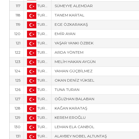
117
TUR-8000
SÜMEYYE ALEMDAR
118
TUR-557
TANEM KARTAL
119
TUR-8028
EGE ÖZKARAKAŞ
120
TUR-353
EMİR AYAN
121
TUR-345
YAŞAR YANKI ÖZBEK
122
TUR-352
ARDA YÖNTEM
123
TUR-358
MELİH HAKAN AYGÜN
124
TUR-356
YAMAN GÜÇBİLMEZ
125
TUR-357
OKAN DENİZ YÜKSEL
126
TUR-770
TUNA TURAN
127
TUR-218
OĞUZHAN BALABAN
128
TUR-768
KAĞAN KARATAŞ
129
TUR-771
KEREM EROĞLU
130
TUR-1749
LEMAN ELA CANBOL
131
TUR-769
ALAYBEY NOBEL ALTUNTAŞ