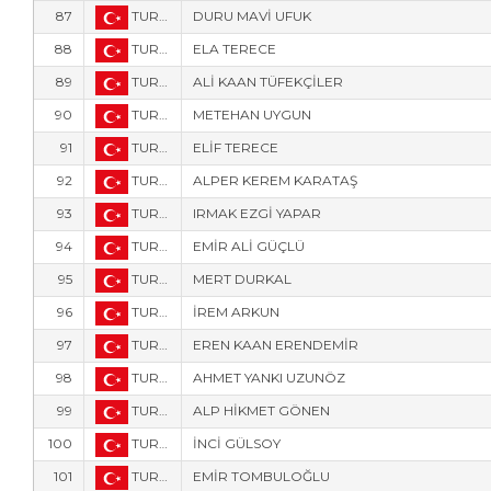
87
TUR-14
DURU MAVİ UFUK
88
TUR-1016
ELA TERECE
89
TUR-15
ALİ KAAN TÜFEKÇİLER
90
TUR-1708
METEHAN UYGUN
91
TUR-1017
ELİF TERECE
92
TUR-18
ALPER KEREM KARATAŞ
93
TUR-1123
IRMAK EZGİ YAPAR
94
TUR-9408
EMİR ALİ GÜÇLÜ
95
TUR-105
MERT DURKAL
96
TUR-1778
İREM ARKUN
97
TUR-1776
EREN KAAN ERENDEMİR
98
TUR-2530
AHMET YANKI UZUNÖZ
99
TUR-573
ALP HİKMET GÖNEN
100
TUR-2532
İNCİ GÜLSOY
101
TUR-1905
EMİR TOMBULOĞLU