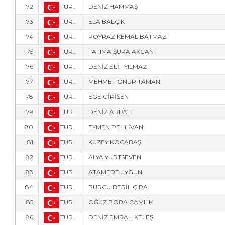
72
TUR-57
DENİZ HAMMAŞ
73
TUR-34
ELA BALÇIK
74
TUR-305
POYRAZ KEMAL BATMAZ
75
TUR-308
FATIMA ŞURA AKCAN
76
TUR-6173
DENİZ ELİF YILMAZ
77
TUR-6174
MEHMET ONUR TAMAN
78
TUR-6176
EGE GİRİŞEN
79
TUR-1907
DENİZ ARPAT
80
TUR-1722
EYMEN PEHLİVAN
81
TUR-1705
KUZEY KOCABAŞ
82
TUR-20
ALYA YURTSEVEN
83
TUR-109
ATAMERT UYGUN
84
TUR-3047
BURCU BERİL ÇIRA
85
TUR-107
OĞUZ BORA ÇAMLIK
86
TUR-2015
DENİZ EMRAH KELEŞ