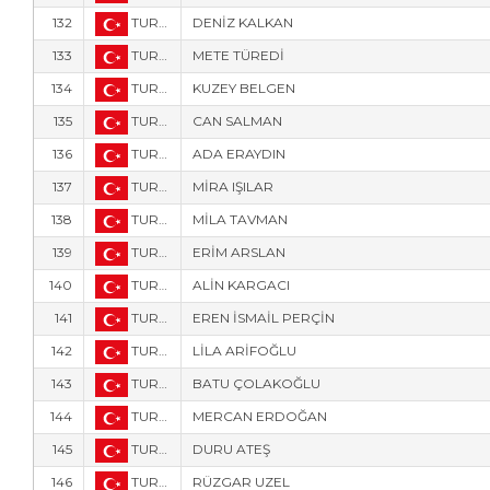
132
TUR-2673
DENİZ KALKAN
133
TUR-764
METE TÜREDİ
134
TUR-763
KUZEY BELGEN
135
TUR-264
CAN SALMAN
136
TUR-772
ADA ERAYDIN
137
TUR-766
MİRA IŞILAR
138
TUR-767
MİLA TAVMAN
139
TUR-2677
ERİM ARSLAN
140
TUR-2678
ALİN KARGACI
141
TUR-2679
EREN İSMAİL PERÇİN
142
TUR-765
LİLA ARİFOĞLU
143
TUR-220
BATU ÇOLAKOĞLU
144
TUR-718
MERCAN ERDOĞAN
145
TUR-832
DURU ATEŞ
146
TUR-5905
RÜZGAR UZEL