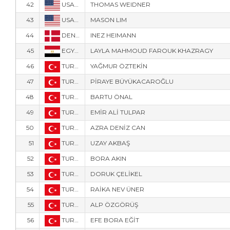
42
USA-160
THOMAS WEIDNER
43
USA-116
MASON LIM
44
DEN-8789
INEZ HEIMANN
45
EGY-9683
LAYLA MAHMOUD FAROUK KHAZRAGY
46
TUR-1124
YAĞMUR ÖZTEKİN
47
TUR-129
PİRAYE BÜYÜKACAROĞLU
48
TUR-4
BARTU ÖNAL
49
TUR-1952
EMİR ALİ TULPAR
50
TUR-128
AZRA DENİZ CAN
51
TUR-1127
UZAY AKBAŞ
52
TUR-1221
BORA AKIN
53
TUR-5
DORUK ÇELİKEL
54
TUR-121
RAİKA NEV ÜNER
55
TUR-307
ALP ÖZGÖRÜŞ
56
TUR-301
EFE BORA EĞİT