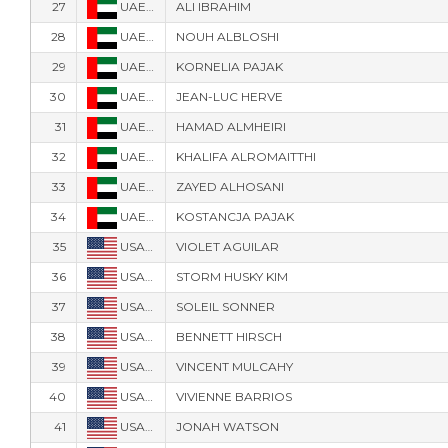
27
UAE-40
ALI IBRAHIM
28
UAE-3
NOUH ALBLOSHI
29
UAE-30
KORNELIA PAJAK
30
UAE-70
JEAN-LUC HERVE
31
UAE-41
HAMAD ALMHEIRI
32
UAE-42
KHALIFA ALROMAITTHI
33
UAE-88
ZAYED ALHOSANI
34
UAE-50
KOSTANCJA PAJAK
35
USA-11005
VIOLET AGUILAR
36
USA-21825
STORM HUSKY KIM
37
USA-41
SOLEIL SONNER
38
USA-463
BENNETT HIRSCH
39
USA-515
VINCENT MULCAHY
40
USA-107
VIVIENNE BARRIOS
41
USA-486
JONAH WATSON