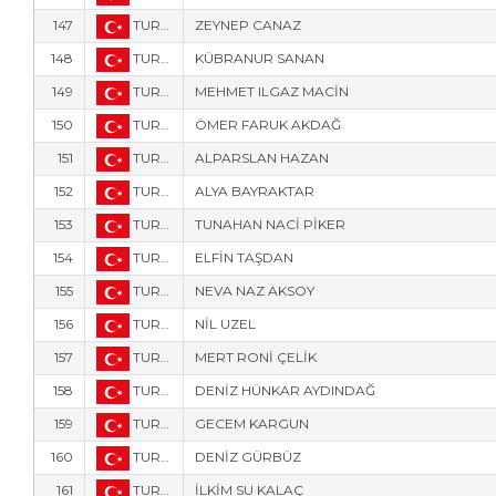
147
TUR-836
ZEYNEP CANAZ
148
TUR-838
KÜBRANUR SANAN
149
TUR-831
MEHMET ILGAZ MACİN
150
TUR-1112
ÖMER FARUK AKDAĞ
151
TUR-840
ALPARSLAN HAZAN
152
TUR-5916
ALYA BAYRAKTAR
153
TUR-5911
TUNAHAN NACİ PİKER
154
TUR-5913
ELFİN TAŞDAN
155
TUR-839
NEVA NAZ AKSOY
156
TUR-842
NİL UZEL
157
TUR-841
MERT RONİ ÇELİK
158
TUR-3458
DENİZ HÜNKAR AYDINDAĞ
159
TUR-3403
GECEM KARGUN
160
TUR-3414
DENİZ GÜRBÜZ
161
TUR-3407
İLKİM SU KALAÇ