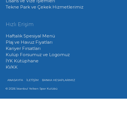
Lisans ve Vize İşlemleri
Tekne Park ve Çekek Hizmetlerimiz
Hızlı Erişim
Haftalık Spesiyal Menü
Plaj ve Havuz Fiyatları
Kariyer Fırsatları
Kulüp Forsumuz ve Logomuz
İYK Kütüphane
KVKK
ANASAYFA
İLETİŞİM
BANKA HESAPLARIMIZ
© 2026 İstanbul Yelken Spor Kulübü